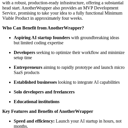
with a robust, production-ready infrastructure, offering a substantial
head start. AnotherWrapper also provides an MVP Development
Service, promising to take your idea to a fully functional Minimum
Viable Product in approximately four weeks.
Who Can Benefit from AnotherWrapper?
Aspiring AI startup founders
with groundbreaking ideas
but limited coding expertise
Developers
seeking to optimize their workflow and minimize
setup time
Entrepreneurs
aiming to rapidly prototype and launch micro
SaaS products
Established businesses
looking to integrate AI capabilities
Solo developers and freelancers
Educational institutions
Key Features and Benefits of AnotherWrapper
Speed and efficiency:
Launch your AI startup in hours, not
months.