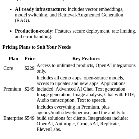
AI-ready infrastructure:
Includes vector embeddings,
model switching, and Retrieval-Augmented Generation
(RAG).
Production-ready:
Features secure deployment, rate limiting,
and error handling.
Pricing Plans to Suit Your Needs
Plan
Price
Key Features
Access to unlimited products, OpenAI integrations
Core
$229
only.
Includes all demo apps, open-source models,
access to updates and new apps. Applications
Premium
$249
included: Advanced AI Chat, Text generation,
Image generation, Image analysis, Chat with PDF,
Audio transcription, Text to speech.
Includes everything in Premium, plus
agency/multi-developer use, and the ability to
Enterprise
$549
build solutions for clients. Integrations include:
OpenAI, Anthropic, Groq, xAI, Replicate,
ElevenLabs.