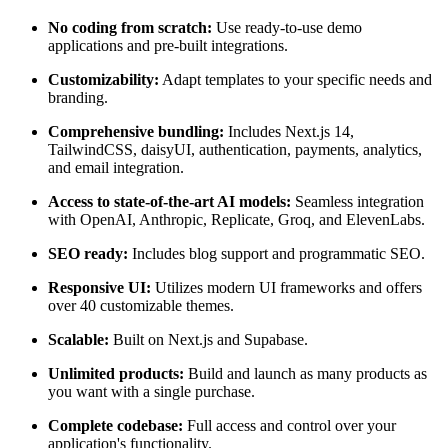
No coding from scratch:
Use ready-to-use demo
applications and pre-built integrations.
Customizability:
Adapt templates to your specific needs and
branding.
Comprehensive bundling:
Includes Next.js 14,
TailwindCSS, daisyUI, authentication, payments, analytics,
and email integration.
Access to state-of-the-art AI models:
Seamless integration
with OpenAI, Anthropic, Replicate, Groq, and ElevenLabs.
SEO ready:
Includes blog support and programmatic SEO.
Responsive UI:
Utilizes modern UI frameworks and offers
over 40 customizable themes.
Scalable:
Built on Next.js and Supabase.
Unlimited products:
Build and launch as many products as
you want with a single purchase.
Complete codebase:
Full access and control over your
application's functionality.