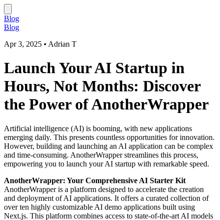
Blog
Blog
Apr 3, 2025
•
Adrian T
Launch Your AI Startup in
Hours, Not Months: Discover
the Power of AnotherWrapper
Artificial intelligence (AI) is booming, with new applications
emerging daily. This presents countless opportunities for innovation.
However, building and launching an AI application can be complex
and time-consuming. AnotherWrapper streamlines this process,
empowering you to launch your AI startup with remarkable speed.
AnotherWrapper: Your Comprehensive AI Starter Kit
AnotherWrapper is a platform designed to accelerate the creation
and deployment of AI applications. It offers a curated collection of
over ten highly customizable AI demo applications built using
Next.js. This platform combines access to state-of-the-art AI models