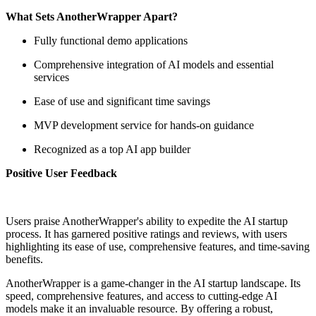
What Sets AnotherWrapper Apart?
Fully functional demo applications
Comprehensive integration of AI models and essential
services
Ease of use and significant time savings
MVP development service for hands-on guidance
Recognized as a top AI app builder
Positive User Feedback
Users praise AnotherWrapper's ability to expedite the AI startup
process. It has garnered positive ratings and reviews, with users
highlighting its ease of use, comprehensive features, and time-saving
benefits.
AnotherWrapper is a game-changer in the AI startup landscape. Its
speed, comprehensive features, and access to cutting-edge AI
models make it an invaluable resource. By offering a robust,