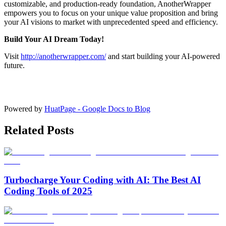
customizable, and production-ready foundation, AnotherWrapper
empowers you to focus on your unique value proposition and bring
your AI visions to market with unprecedented speed and efficiency.
Build Your AI Dream Today!
Visit
http://anotherwrapper.com/
and start building your AI-powered
future.
Powered by
HuatPage - Google Docs to Blog
Related Posts
Turbocharge Your Coding with AI: The Best AI
Coding Tools of 2025