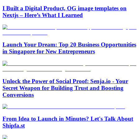
I Built a Digital Product, OG image templates on
Nextjs – Here’s What I Learned
Launch Your Dream: Top 20 Business Opportunities
in Singapore for New Entrepreneurs
Unlock the Power of Social Proof: Senja.io - Your
Secret Weapon for Building Trust and Boosting
Conversions
From Idea to Launch in Minutes? Let's Talk About
Shipfa.st