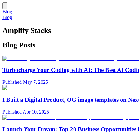
Blog
Blog
Amplify Stacks
Blog Posts
Turbocharge Your Coding with AI: The Best AI Codin
Published
May 7, 2025
I Built a Digital Product, OG image templates on Nex
Published
Apr 10, 2025
Launch Your Dream: Top 20 Business Opportunities 