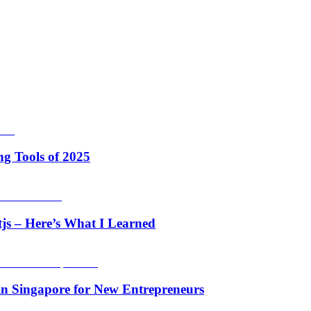
g Tools of 2025
tjs – Here’s What I Learned
in Singapore for New Entrepreneurs