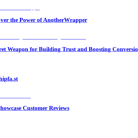
over the Power of AnotherWrapper
ecret Weapon for Building Trust and Boosting Conversi
ipfa.st
& Showcase Customer Reviews