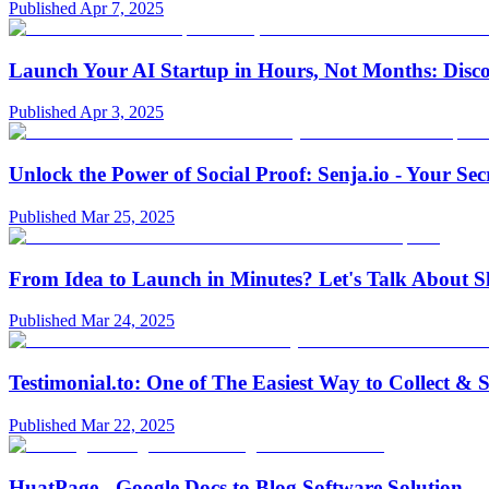
Published
Apr 7, 2025
Launch Your AI Startup in Hours, Not Months: Disc
Published
Apr 3, 2025
Unlock the Power of Social Proof: Senja.io - Your S
Published
Mar 25, 2025
From Idea to Launch in Minutes? Let's Talk About Sh
Published
Mar 24, 2025
Testimonial.to: One of The Easiest Way to Collect 
Published
Mar 22, 2025
HuatPage - Google Docs to Blog Software Solution